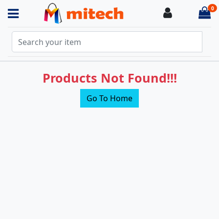
0
Login
it
Products Not Found!!!
Go To Home