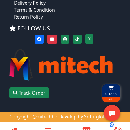
Delivery Policy
Terms & Condition
Return Policy
FOLLOW US
𝕏
Track Order
0
items
৳ 0
Copyright @mitechbd Develop by
Softitglobal.com