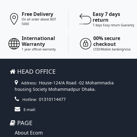
Free Delivery
Easy 7 days
return
On all order above BDT
5000
7 days Easy return Guaranty
International
00% secure
Warranty
checkout
1 year official warranty
COD/Mobile banking/visa
HEAD OFFICE
House-124/A Road -02 Mohammadia
Address:
housing Society Mohammadpur Dhaka.
01310114477
Hotline:
E-mail:
PAGE
About Ecom